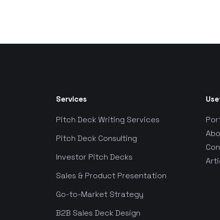
Services
Use
Pitch Deck Writing Services
Por
Abo
Pitch Deck Consulting
Con
Investor Pitch Decks
Arti
Sales & Product Presentation
Go-to-Market Strategy
B2B Sales Deck Design