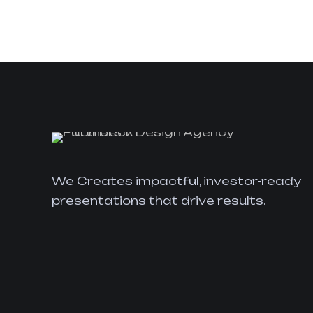
We Creates impactful, investor-ready
presentations that drive results.