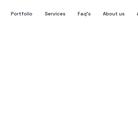
Portfolio
Services
Faq’s
About us
Deck Design for CEO
gram
o-End Narrative
15+ Custom-Desig