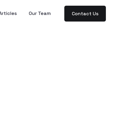
Articles
Our Team
Contact Us
-in-
ned
Entrepreneur-Focused