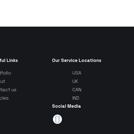
ful Links
Our Service Locations
tfolio
USA
ut
UK
tact us
CAN
cles
IND
Social Media