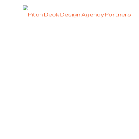
Investor Pitch 
Residence Pro
Strategic Content &
End-t