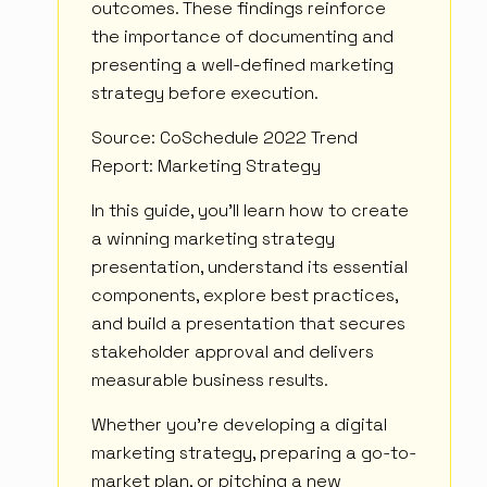
outcomes. These findings reinforce
the importance of documenting and
presenting a well-defined marketing
strategy before execution.
Source: CoSchedule 2022 Trend
Report: Marketing Strategy
In this guide, you'll learn how to create
a winning marketing strategy
presentation, understand its essential
components, explore best practices,
and build a presentation that secures
stakeholder approval and delivers
measurable business results.
Whether you're developing a digital
marketing strategy, preparing a go-to-
market plan, or pitching a new