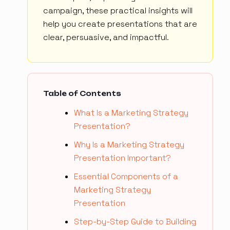
campaign, these practical insights will
help you create presentations that are
clear, persuasive, and impactful.
Table of Contents
What Is a Marketing Strategy
Presentation?
Why Is a Marketing Strategy
Presentation Important?
Essential Components of a
Marketing Strategy
Presentation
Step-by-Step Guide to Building