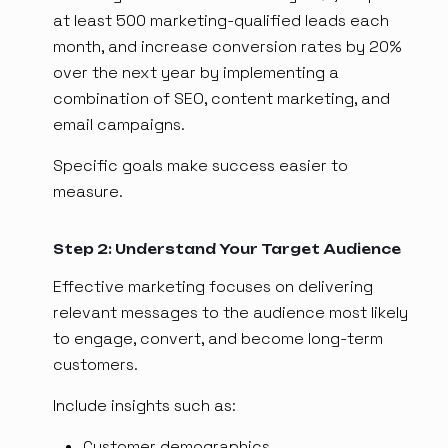
at least 500 marketing-qualified leads each
month, and increase conversion rates by 20%
over the next year by implementing a
combination of SEO, content marketing, and
email campaigns.
Specific goals make success easier to
measure.
Step 2: Understand Your Target Audience
Effective marketing focuses on delivering
relevant messages to the audience most likely
to engage, convert, and become long-term
customers.
Include insights such as:
Customer demographics