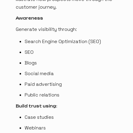
customer journey.
Awareness
Generate visibility through:
Search Engine Optimization (SEO)
SEO
Blogs
Social media
Paid advertising
Public relations
Build trust using:
Case studies
Webinars