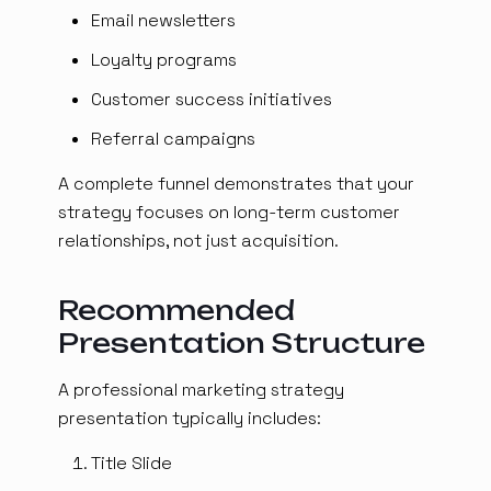
Email newsletters
Loyalty programs
Customer success initiatives
Referral campaigns
A complete funnel demonstrates that your
strategy focuses on long-term customer
relationships, not just acquisition.
Recommended
Presentation Structure
A professional marketing strategy
presentation typically includes:
Title Slide