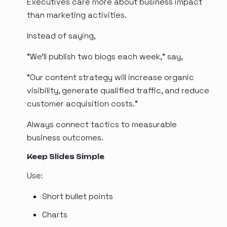
Executives care more about business impact
than marketing activities.
Instead of saying,
"We'll publish two blogs each week," say,
"Our content strategy will increase organic
visibility, generate qualified traffic, and reduce
customer acquisition costs."
Always connect tactics to measurable
business outcomes.
Keep Slides Simple
Use:
Short bullet points
Charts