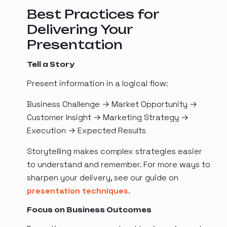
Best Practices for
Delivering Your
Presentation
Tell a Story
Present information in a logical flow:
Business Challenge → Market Opportunity →
Customer Insight → Marketing Strategy →
Execution → Expected Results
Storytelling makes complex strategies easier
to understand and remember. For more ways to
sharpen your delivery, see our guide on
presentation techniques
.
Focus on Business Outcomes