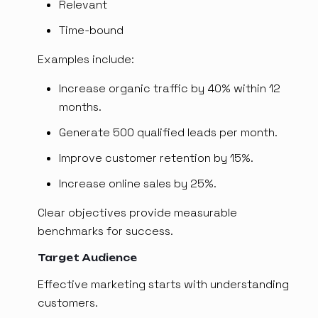
Relevant
Time-bound
Examples include:
Increase organic traffic by 40% within 12
months.
Generate 500 qualified leads per month.
Improve customer retention by 15%.
Increase online sales by 25%.
Clear objectives provide measurable
benchmarks for success.
Target Audience
Effective marketing starts with understanding
customers.