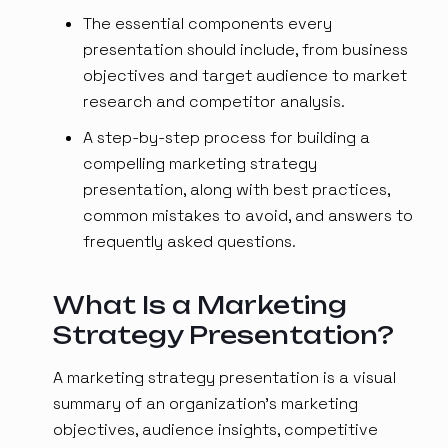
The essential components every
presentation should include, from business
objectives and target audience to market
research and competitor analysis.
A step-by-step process for building a
compelling marketing strategy
presentation, along with best practices,
common mistakes to avoid, and answers to
frequently asked questions.
What Is a Marketing
Strategy Presentation?
A marketing strategy presentation is a visual
summary of an organization's marketing
objectives, audience insights, competitive