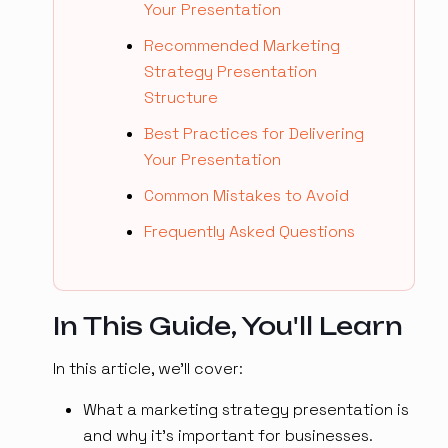
Your Presentation
Recommended Marketing
Strategy Presentation
Structure
Best Practices for Delivering
Your Presentation
Common Mistakes to Avoid
Frequently Asked Questions
In This Guide, You'll Learn
In this article, we'll cover:
What a marketing strategy presentation is
and why it's important for businesses.