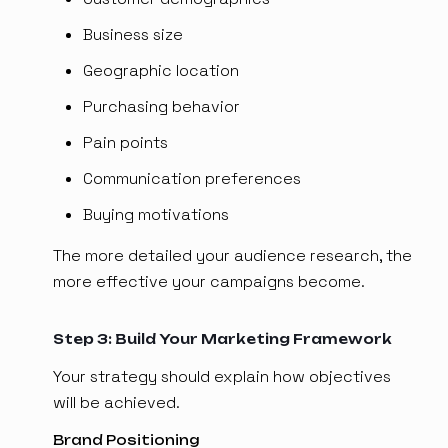
Business size
Geographic location
Purchasing behavior
Pain points
Communication preferences
Buying motivations
The more detailed your audience research, the
more effective your campaigns become.
Step 3: Build Your Marketing Framework
Your strategy should explain how objectives
will be achieved.
Brand Positioning