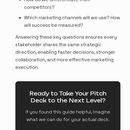
competitors?
Which marketing channels will we use? How
will success be measured?
Answering these key questions ensures every
stakeholder shares the same strategic
direction, enabling faster decisions, stronger
collaboration, and more effective marketing
execution.
Ready to Take Your Pitch
Deck to the Next Level?
If you found this guide helpful, imagine
what we can do for your actual deck.