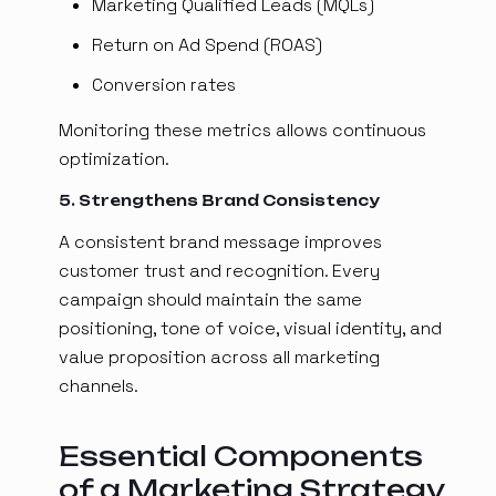
Marketing Qualified Leads (MQLs)
Return on Ad Spend (ROAS)
Conversion rates
Monitoring these metrics allows continuous
optimization.
5. Strengthens Brand Consistency
A consistent brand message improves
customer trust and recognition. Every
campaign should maintain the same
positioning, tone of voice, visual identity, and
value proposition across all marketing
channels.
Essential Components
of a Marketing Strategy