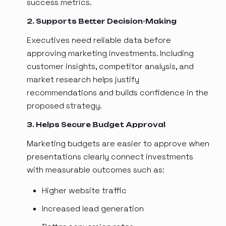
success metrics.
2. Supports Better Decision-Making
Executives need reliable data before
approving marketing investments. Including
customer insights, competitor analysis, and
market research helps justify
recommendations and builds confidence in the
proposed strategy.
3. Helps Secure Budget Approval
Marketing budgets are easier to approve when
presentations clearly connect investments
with measurable outcomes such as:
Higher website traffic
Increased lead generation