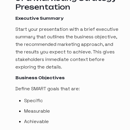
Presentation
Executive Summary
Start your presentation with a brief executive
summary that outlines the business objective,
the recommended marketing approach, and
the results you expect to achieve. This gives
stakeholders immediate context before
exploring the details.
Business Objectives
Define SMART goals that are:
Specific
Measurable
Achievable