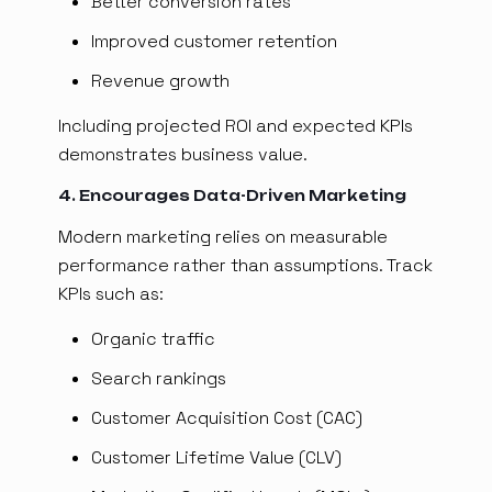
Better conversion rates
Improved customer retention
Revenue growth
Including projected ROI and expected KPIs
demonstrates business value.
4. Encourages Data-Driven Marketing
Modern marketing relies on measurable
performance rather than assumptions. Track
KPIs such as:
Organic traffic
Search rankings
Customer Acquisition Cost (CAC)
Customer Lifetime Value (CLV)