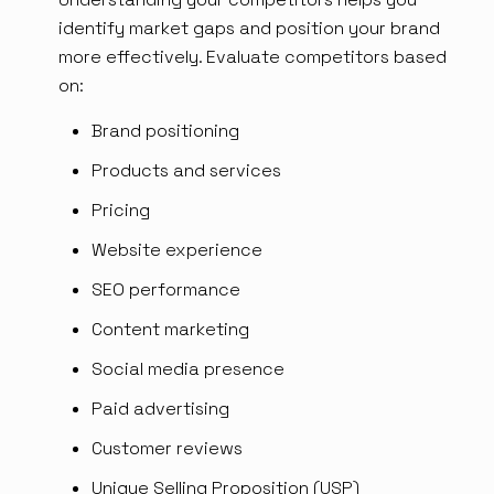
identify market gaps and position your brand
more effectively. Evaluate competitors based
on:
Brand positioning
Products and services
Pricing
Website experience
SEO performance
Content marketing
Social media presence
Paid advertising
Customer reviews
Unique Selling Proposition (USP)