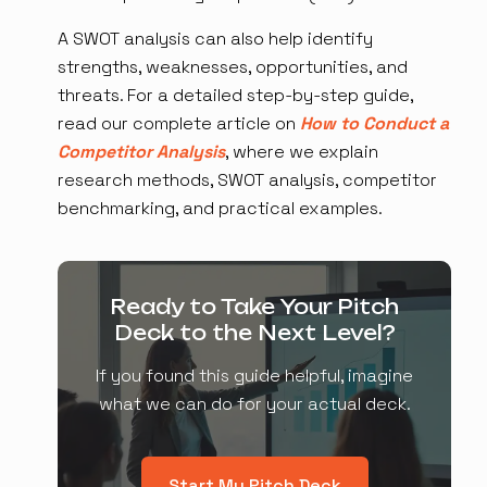
A SWOT analysis can also help identify
strengths, weaknesses, opportunities, and
threats. For a detailed step-by-step guide,
read our complete article on
How to Conduct a
Competitor Analysis
, where we explain
research methods, SWOT analysis, competitor
benchmarking, and practical examples.
Ready to Take Your Pitch
Deck to the Next Level?
If you found this guide helpful, imagine
what we can do for your actual deck.
Start My Pitch Deck