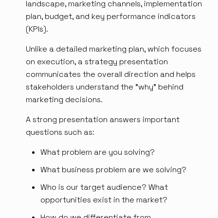
landscape, marketing channels, implementation
plan, budget, and key performance indicators
(KPIs).
Unlike a detailed marketing plan, which focuses
on execution, a strategy presentation
communicates the overall direction and helps
stakeholders understand the "why" behind
marketing decisions.
A strong presentation answers important
questions such as:
What problem are you solving?
What business problem are we solving?
Who is our target audience? What
opportunities exist in the market?
How do we differentiate from