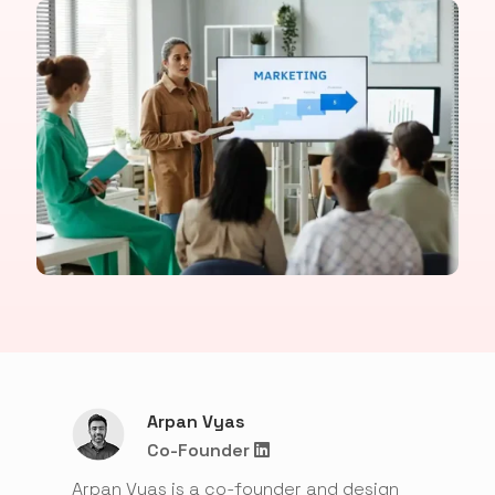
Arpan Vyas
Co-Founder
Arpan Vyas is a co-founder and design