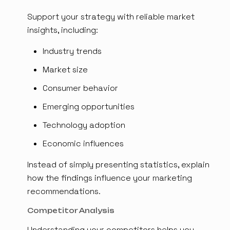
Support your strategy with reliable market
insights, including:
Industry trends
Market size
Consumer behavior
Emerging opportunities
Technology adoption
Economic influences
Instead of simply presenting statistics, explain
how the findings influence your marketing
recommendations.
Competitor Analysis
Understanding your competitors helps you