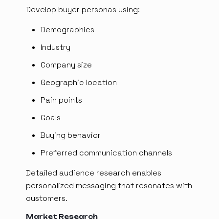
Develop buyer personas using:
Demographics
Industry
Company size
Geographic location
Pain points
Goals
Buying behavior
Preferred communication channels
Detailed audience research enables
personalized messaging that resonates with
customers.
Market Research