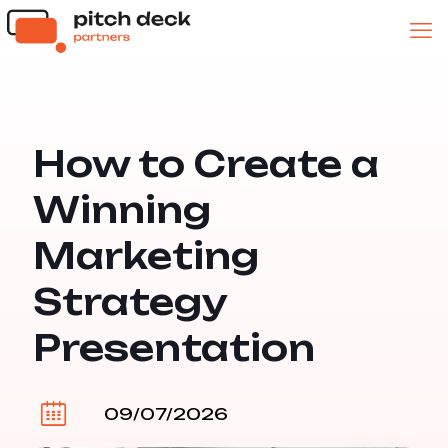
How to Create a
Winning
Marketing
Strategy
Presentation
09/07/2026