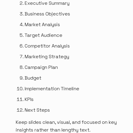
Executive Summary
Business Objectives
Market Analysis
Target Audience
Competitor Analysis
Marketing Strategy
Campaign Plan
Budget
Implementation Timeline
KPIs
Next Steps
Keep slides clean, visual, and focused on key
insights rather than lengthy text.