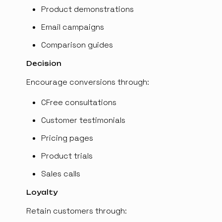
Product demonstrations
Email campaigns
Comparison guides
Decision
Encourage conversions through:
CFree consultations
Customer testimonials
Pricing pages
Product trials
Sales calls
Loyalty
Retain customers through: