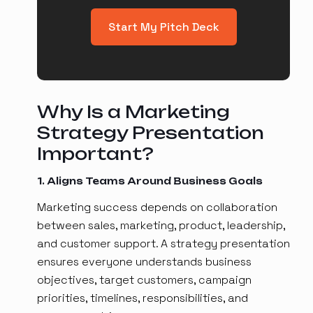
Start My Pitch Deck
Why Is a Marketing
Strategy Presentation
Important?
1. Aligns Teams Around Business Goals
Marketing success depends on collaboration
between sales, marketing, product, leadership,
and customer support. A strategy presentation
ensures everyone understands business
objectives, target customers, campaign
priorities, timelines, responsibilities, and