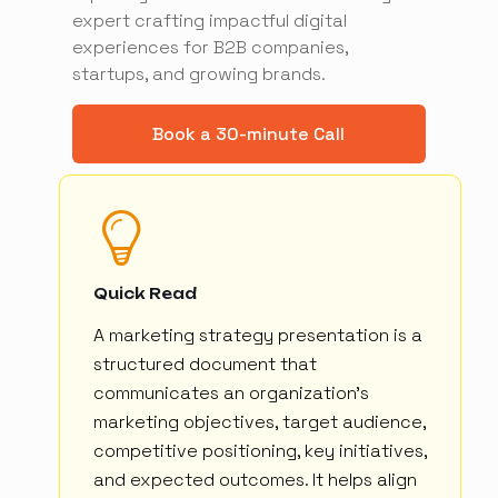
expert crafting impactful digital
experiences for B2B companies,
startups, and growing brands.
Book a 30-minute Call
Quick Read
A marketing strategy presentation is a
structured document that
communicates an organization's
marketing objectives, target audience,
competitive positioning, key initiatives,
and expected outcomes. It helps align