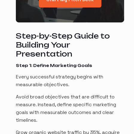
Step-by-Step Guide to
Building Your
Presentation
Step 1: Define Marketing Goals
Every successful strategy begins with
measurable objectives.
Avoid broad objectives that are difficult to
measure. Instead, define specific marketing
goals with measurable outcomes and clear
timelines.
Grow organic website traffic by 35%, acquire