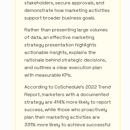
stakeholders, secure approvals, and
demonstrate how marketing activities
support broader business goals.
Rather than presenting large volumes
of data, an effective marketing
strategy presentation highlights
actionable insights, explains the
rationale behind strategic decisions,
and outlines a clear execution plan
with measurable KPIs.
According to CoSchedule's 2022 Trend
Report, marketers with a documented
strategy are 414% more likely to report
success, while those who proactively
plan their marketing activities are
331% more likely to achieve successful