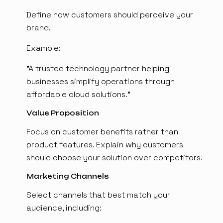
Define how customers should perceive your
brand.
Example:
"A trusted technology partner helping
businesses simplify operations through
affordable cloud solutions."
Value Proposition
Focus on customer benefits rather than
product features. Explain why customers
should choose your solution over competitors.
Marketing Channels
Select channels that best match your
audience, including: