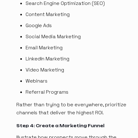
Search Engine Optimization (SEO)
Content Marketing
Google Ads
Social Media Marketing
Email Marketing
LinkedIn Marketing
Video Marketing
Webinars
Referral Programs
Rather than trying to be everywhere, prioritize
channels that deliver the highest ROI.
Step 4: Create a Marketing Funnel
Illustrate how prospects move through the