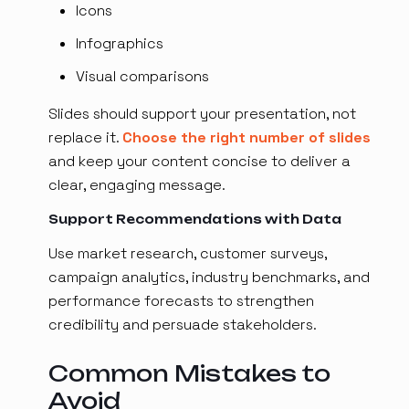
Icons
Infographics
Visual comparisons
Slides should support your presentation, not
replace it.
Choose the right number of slides
and keep your content concise to deliver a
clear, engaging message.
Support Recommendations with Data
Use market research, customer surveys,
campaign analytics, industry benchmarks, and
performance forecasts to strengthen
credibility and persuade stakeholders.
Common Mistakes to
Avoid