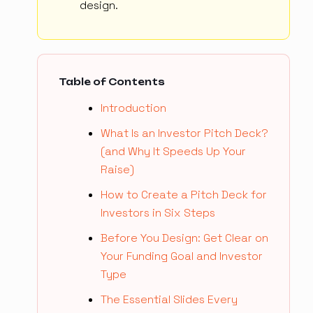
design.
Table of Contents
Introduction
What Is an Investor Pitch Deck?
(and Why It Speeds Up Your
Raise)
How to Create a Pitch Deck for
Investors in Six Steps
Before You Design: Get Clear on
Your Funding Goal and Investor
Type
The Essential Slides Every