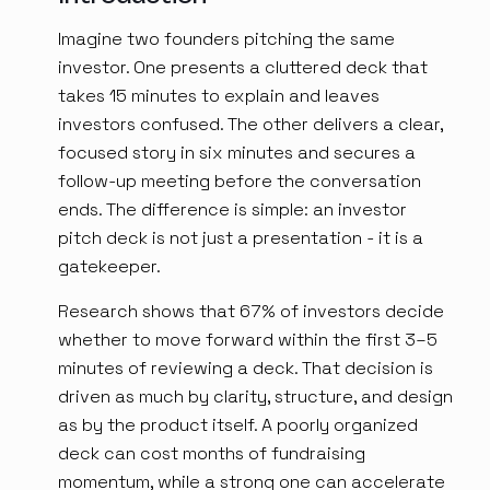
Imagine two founders pitching the same
investor. One presents a cluttered deck that
takes 15 minutes to explain and leaves
investors confused. The other delivers a clear,
focused story in six minutes and secures a
follow-up meeting before the conversation
ends. The difference is simple: an investor
pitch deck is not just a presentation - it is a
gatekeeper.
Research shows that 67% of investors decide
whether to move forward within the first 3–5
minutes of reviewing a deck. That decision is
driven as much by clarity, structure, and design
as by the product itself. A poorly organized
deck can cost months of fundraising
momentum, while a strong one can accelerate