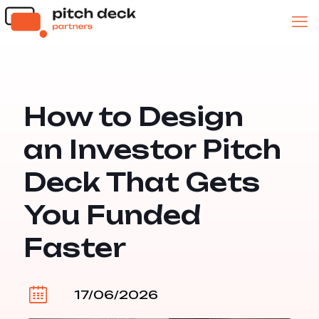
How to Design
an Investor Pitch
Deck That Gets
You Funded
Faster
17/06/2026