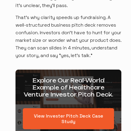
it's unclear, they'll pass.
That's why clarity speeds up fundraising. A
well-structured business pitch deck removes
confusion. Investors don't have to hunt for your
market size or wonder what your product does.
They can scan slides in 4 minutes, understand
your story, and say "yes, let's talk."
Explore Our Real-World
Example of Healthcare
Venture Investor Pitch Deck.
View Invester Pitch Deck Case
Study