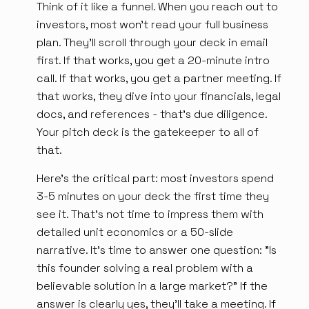
Think of it like a funnel. When you reach out to
investors, most won't read your full business
plan. They'll scroll through your deck in email
first. If that works, you get a 20-minute intro
call. If that works, you get a partner meeting. If
that works, they dive into your financials, legal
docs, and references - that's due diligence.
Your pitch deck is the gatekeeper to all of
that.
Here's the critical part: most investors spend
3-5 minutes on your deck the first time they
see it. That's not time to impress them with
detailed unit economics or a 50-slide
narrative. It's time to answer one question: "Is
this founder solving a real problem with a
believable solution in a large market?" If the
answer is clearly yes, they'll take a meeting. If