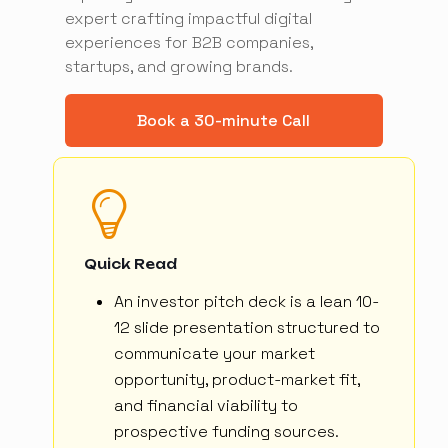
expert crafting impactful digital
experiences for B2B companies,
startups, and growing brands.
Book a 30-minute Call
Quick Read
An investor pitch deck is a lean 10-
12 slide presentation structured to
communicate your market
opportunity, product-market fit,
and financial viability to
prospective funding sources.