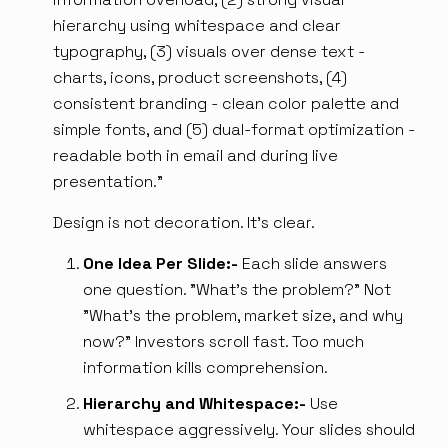
hierarchy using whitespace and clear
typography, (3) visuals over dense text -
charts, icons, product screenshots, (4)
consistent branding - clean color palette and
simple fonts, and (5) dual-format optimization -
readable both in email and during live
presentation.”
Design is not decoration. It's clear.
One Idea Per Slide:-
Each slide answers
one question. "What's the problem?" Not
"What's the problem, market size, and why
now?" Investors scroll fast. Too much
information kills comprehension.
Hierarchy and Whitespace:-
Use
whitespace aggressively. Your slides should