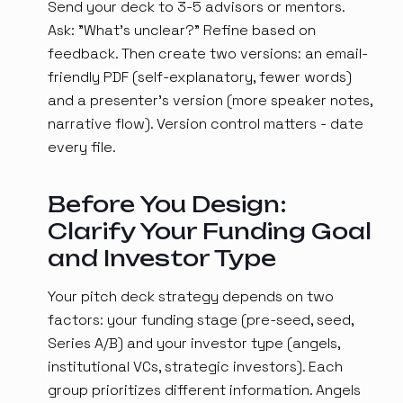
Send your deck to 3-5 advisors or mentors.
Ask: "What's unclear?" Refine based on
feedback. Then create two versions: an email-
friendly PDF (self-explanatory, fewer words)
and a presenter's version (more speaker notes,
narrative flow). Version control matters - date
every file.
Before You Design:
Clarify Your Funding Goal
and Investor Type
Your pitch deck strategy depends on two
factors: your funding stage (pre-seed, seed,
Series A/B) and your investor type (angels,
institutional VCs, strategic investors). Each
group prioritizes different information. Angels