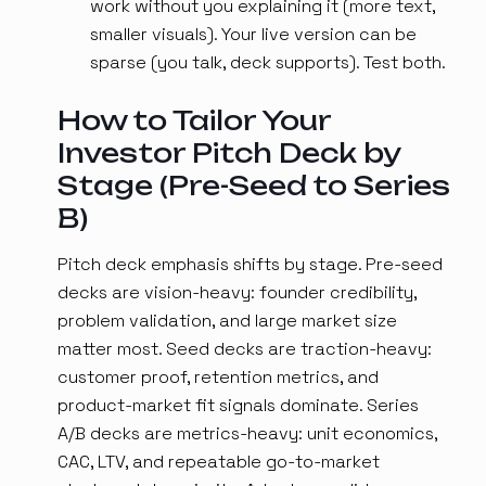
work without you explaining it (more text,
smaller visuals). Your live version can be
sparse (you talk, deck supports). Test both.
How to Tailor Your
Investor Pitch Deck by
Stage (Pre-Seed to Series
B)
Pitch deck emphasis shifts by stage. Pre-seed
decks are vision-heavy: founder credibility,
problem validation, and large market size
matter most. Seed decks are traction-heavy:
customer proof, retention metrics, and
product-market fit signals dominate. Series
A/B decks are metrics-heavy: unit economics,
CAC, LTV, and repeatable go-to-market