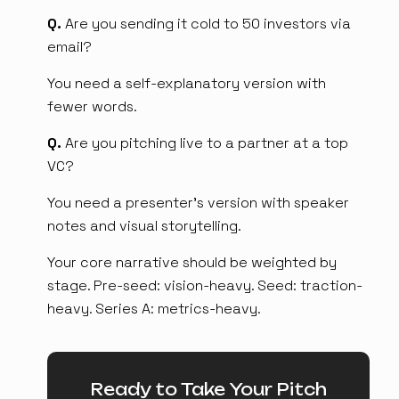
Q.
Are you sending it cold to 50 investors via
email?
You need a self-explanatory version with
fewer words.
Q.
Are you pitching live to a partner at a top
VC?
You need a presenter's version with speaker
notes and visual storytelling.
Your core narrative should be weighted by
stage. Pre-seed: vision-heavy. Seed: traction-
heavy. Series A: metrics-heavy.
Ready to Take Your Pitch