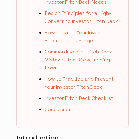
Investor Pitch Deck Needs
Design Principles for a High-
Converting Investor Pitch Deck
How to Tailor Your Investor
Pitch Deck by Stage
Common Investor Pitch Deck
Mistakes That Slow Funding
Down
How to Practice and Present
Your Investor Pitch Deck
Investor Pitch Deck Checklist
Conclusion
Introduction