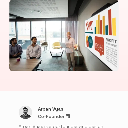
Arpan Vyas
Co-Founder
Arpan Vyas is a co-founder and design