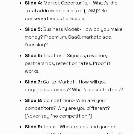
Slide 4:
Market Opportunity:- What's the
total addressable market (TAM)? Be
conservative but credible.
Slide 5:
Business Model:- How do you make
money? Freemium, SaaS, marketplace,
licensing?
Slide 6:
Traction:- Signups, revenue,
partnerships, retention rates. Proof it
works.
Slide 7:
Go-to-Market:- How will you
acquire customers? What's your strategy?
Slide 8:
Competition:- Who are your
competitors? Why are you different?
(Never say "no competition.")
Slide 9:
Team:- Who are you and your co-