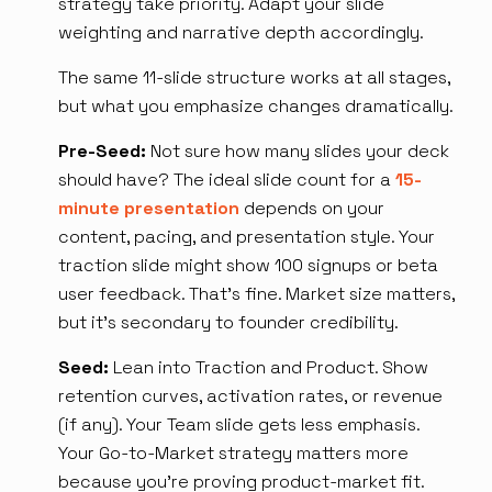
strategy take priority. Adapt your slide
weighting and narrative depth accordingly.
The same 11-slide structure works at all stages,
but what you emphasize changes dramatically.
Pre-Seed:
Not sure how many slides your deck
should have? The ideal slide count for a
15-
minute presentation
depends on your
content, pacing, and presentation style. Your
traction slide might show 100 signups or beta
user feedback. That's fine. Market size matters,
but it's secondary to founder credibility.
Seed:
Lean into Traction and Product. Show
retention curves, activation rates, or revenue
(if any). Your Team slide gets less emphasis.
Your Go-to-Market strategy matters more
because you're proving product-market fit.