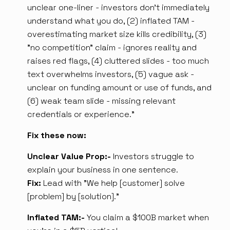
unclear one-liner - investors don't immediately
understand what you do, (2) inflated TAM -
overestimating market size kills credibility, (3)
"no competition" claim - ignores reality and
raises red flags, (4) cluttered slides - too much
text overwhelms investors, (5) vague ask -
unclear on funding amount or use of funds, and
(6) weak team slide - missing relevant
credentials or experience.”
Fix these now:
Unclear Value Prop:-
Investors struggle to
explain your business in one sentence.
Fix:
Lead with "We help [customer] solve
[problem] by [solution]."
Inflated TAM:-
You claim a $100B market when