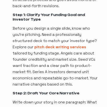
back-and-forth revisions.
Step 1: Clarify Your Funding Goal and
Investor Type
Before you design a single slide, know who
you're pitching. Need a professionally
structured deck to match your investor type?
Explore our
pitch deck writing services
tailored by funding stage. Angels care about
founder credibility and market size. Seed VCs
want traction and a clear path to product-
market fit. Series A investors demand unit
economics and repeatable go-to-market. Your
narrative changes based on this.
Step 2: Draft Your Core Narrative
Write down your story in one paragraph: What