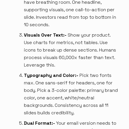
have breathing room. One headline,
supporting visuals, one call-to-action per
slide. Investors read from top to bottom in
10 seconds.
Visuals Over Text:-
Show your product.
Use charts for metrics, not tables. Use
icons to break up dense sections. Humans
process visuals 60,000x faster than text.
Leverage this.
Typography and Color:-
Pick two fonts
max. One sans-serif for headers, one for
body. Pick a 3-color palette: primary brand
color, one accent, white/neutral
backgrounds. Consistency across all 11
slides builds credibility.
Dual Format:-
Your email version needs to