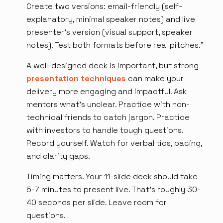
Create two versions: email-friendly (self-
explanatory, minimal speaker notes) and live
presenter's version (visual support, speaker
notes). Test both formats before real pitches.”
A well-designed deck is important, but strong
presentation techniques
can make your
delivery more engaging and impactful. Ask
mentors what's unclear. Practice with non-
technical friends to catch jargon. Practice
with investors to handle tough questions.
Record yourself. Watch for verbal tics, pacing,
and clarity gaps.
Timing matters. Your 11-slide deck should take
5-7 minutes to present live. That's roughly 30-
40 seconds per slide. Leave room for
questions.