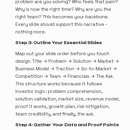
problem are you solving? Who feels that pain?
Why is now the right time? Why are you the
right team? This becomes your backbone.
Every slide should support this narrative -
nothing more.
Step 3: Outline Your Essential Slides
Map out your slide order before you touch
design. Title → Problem → Solution → Market →
Business Model → Traction → Go-to-Market →
Competition → Team → Financials → The Ask.
This structure works because it follows
investor logic: problem comprehension,
solution validation, market size, revenue model,
proof it works, growth plan, risk mitigation,
team credibility, and finally, the ask.
Step 4: Gather Your Data and Proof Points