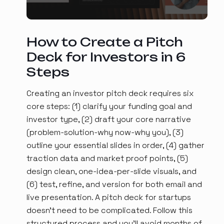
How to Create a Pitch
Deck for Investors in 6
Steps
Creating an investor pitch deck requires six
core steps: (1) clarify your funding goal and
investor type, (2) draft your core narrative
(problem-solution-why now-why you), (3)
outline your essential slides in order, (4) gather
traction data and market proof points, (5)
design clean, one-idea-per-slide visuals, and
(6) test, refine, and version for both email and
live presentation. A pitch deck for startups
doesn't need to be complicated. Follow this
structured process and you'll avoid months of