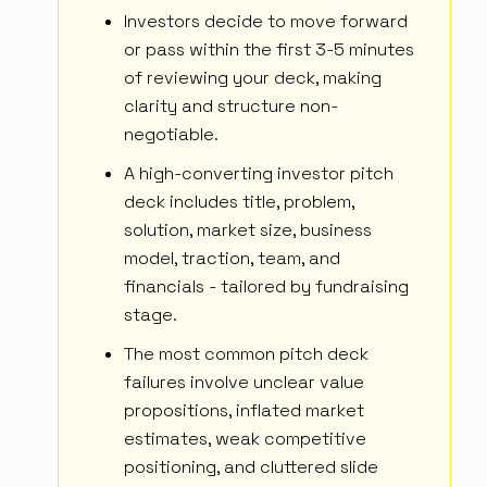
Investors decide to move forward
or pass within the first 3-5 minutes
of reviewing your deck, making
clarity and structure non-
negotiable.
A high-converting investor pitch
deck includes title, problem,
solution, market size, business
model, traction, team, and
financials - tailored by fundraising
stage.
The most common pitch deck
failures involve unclear value
propositions, inflated market
estimates, weak competitive
positioning, and cluttered slide