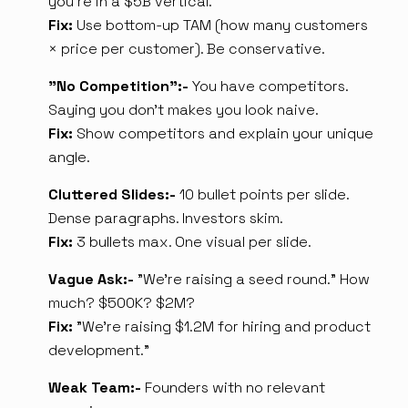
you're in a $5B vertical.
Fix:
Use bottom-up TAM (how many customers
× price per customer). Be conservative.
"No Competition":-
You have competitors.
Saying you don't makes you look naive.
Fix:
Show competitors and explain your unique
angle.
Cluttered Slides:-
10 bullet points per slide.
Dense paragraphs. Investors skim.
Fix:
3 bullets max. One visual per slide.
Vague Ask:-
"We're raising a seed round." How
much? $500K? $2M?
Fix:
"We're raising $1.2M for hiring and product
development."
Weak Team:-
Founders with no relevant