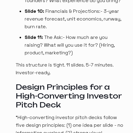
founders? What experience do you bring?
Slide 10:
Financials & Projections:- 3-year
revenue forecast, unit economics, runway,
burn rate.
Slide 11:
The Ask:- How much are you
raising? What will you use it for? (Hiring,
product, marketing?)
This structure is tight. 11 slides. 5-7 minutes.
Investor-ready.
Design Principles for a
High-Converting Investor
Pitch Deck
“High-converting investor pitch decks follow
five design principles: (1) one idea per slide - no
information overload, (2) strong visual