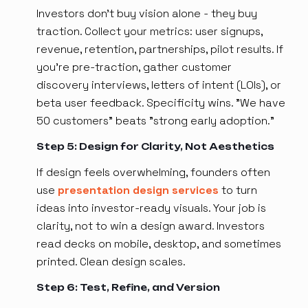
Investors don't buy vision alone - they buy
traction. Collect your metrics: user signups,
revenue, retention, partnerships, pilot results. If
you're pre-traction, gather customer
discovery interviews, letters of intent (LOIs), or
beta user feedback. Specificity wins. "We have
50 customers" beats "strong early adoption."
Step 5: Design for Clarity, Not Aesthetics
If design feels overwhelming, founders often
use
presentation design services
to turn
ideas into investor-ready visuals. Your job is
clarity, not to win a design award. Investors
read decks on mobile, desktop, and sometimes
printed. Clean design scales.
Step 6: Test, Refine, and Version