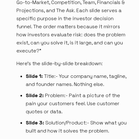
Go-to-Market, Competition, Team, Financials &
Projections, and The Ask. Each slide serves a
specific purpose in the investor decision
funnel. The order matters because it mirrors
how investors evaluate risk: does the problem
exist, can you solve it, is it large, and can you
execute?”
Here's the slide-by-slide breakdown:
Slide 1:
Title:- Your company name, tagline,
and founder names. Nothing else.
Slide 2:
Problem:- Paint a picture of the
pain your customers feel. Use customer
quotes or data.
Slide 3:
Solution/Product:- Show what you
built and how it solves the problem.