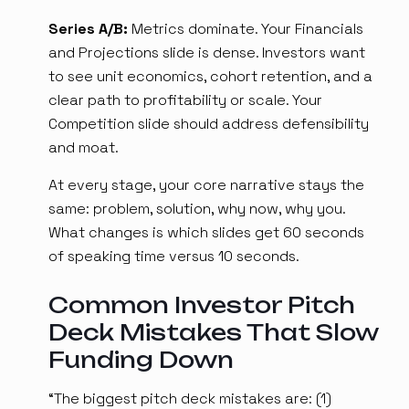
Series A/B:
Metrics dominate. Your Financials
and Projections slide is dense. Investors want
to see unit economics, cohort retention, and a
clear path to profitability or scale. Your
Competition slide should address defensibility
and moat.
At every stage, your core narrative stays the
same: problem, solution, why now, why you.
What changes is which slides get 60 seconds
of speaking time versus 10 seconds.
Common Investor Pitch
Deck Mistakes That Slow
Funding Down
“The biggest pitch deck mistakes are: (1)