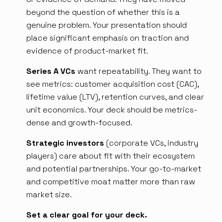
beyond the question of whether this is a
genuine problem. Your presentation should
place significant emphasis on traction and
evidence of product-market fit.
Series A VCs
want repeatability. They want to
see metrics: customer acquisition cost (CAC),
lifetime value (LTV), retention curves, and clear
unit economics. Your deck should be metrics-
dense and growth-focused.
Strategic investors
(corporate VCs, industry
players) care about fit with their ecosystem
and potential partnerships. Your go-to-market
and competitive moat matter more than raw
market size.
Set a clear goal for your deck.