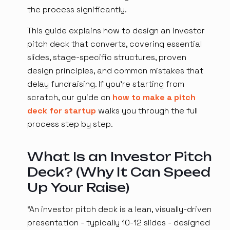
the process significantly.
This guide explains how to design an investor
pitch deck that converts, covering essential
slides, stage-specific structures, proven
design principles, and common mistakes that
delay fundraising. If you're starting from
scratch, our guide on
how to make a pitch
deck for startup
walks you through the full
process step by step.
What Is an Investor Pitch
Deck? (Why It Can Speed
Up Your Raise)
“An investor pitch deck is a lean, visually-driven
presentation - typically 10-12 slides - designed