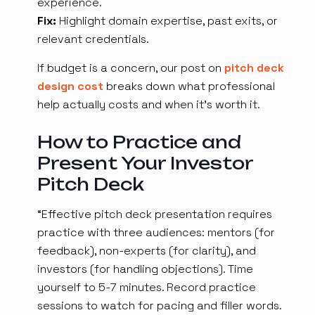
experience.
Fix:
Highlight domain expertise, past exits, or
relevant credentials.
If budget is a concern, our post on
pitch deck
design cost
breaks down what professional
help actually costs and when it's worth it.
How to Practice and
Present Your Investor
Pitch Deck
“Effective pitch deck presentation requires
practice with three audiences: mentors (for
feedback), non-experts (for clarity), and
investors (for handling objections). Time
yourself to 5-7 minutes. Record practice
sessions to watch for pacing and filler words.