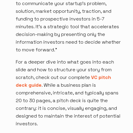
to communicate your startup's problem,
solution, market opportunity, traction, and
funding to prospective investors in 5-7
minutes. It's a strategic tool that accelerates
decision-making by presenting only the
information investors need to decide whether
to move forward.”
For a deeper dive into what goes into each
slide and how to structure your story from
scratch, check out our complete
VC pitch
deck guide
. While a business plan is
comprehensive, intricate, and typically spans
20 to 30 pages, a pitch deck is quite the
contrary: it is concise, visually engaging, and
designed to maintain the interest of potential
investors.