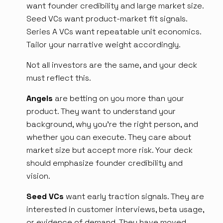
want founder credibility and large market size.
Seed VCs want product-market fit signals.
Series A VCs want repeatable unit economics.
Tailor your narrative weight accordingly.
Not all investors are the same, and your deck
must reflect this.
Angels
are betting on you more than your
product. They want to understand your
background, why you're the right person, and
whether you can execute. They care about
market size but accept more risk. Your deck
should emphasize founder credibility and
vision.
Seed VCs
want early traction signals. They are
interested in customer interviews, beta usage,
or evidence of demand. They have moved