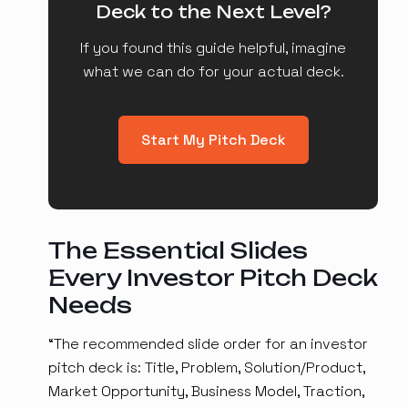
Deck to the Next Level?
If you found this guide helpful, imagine
what we can do for your actual deck.
Start My Pitch Deck
The Essential Slides
Every Investor Pitch Deck
Needs
“The recommended slide order for an investor
pitch deck is: Title, Problem, Solution/Product,
Market Opportunity, Business Model, Traction,